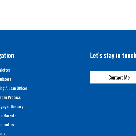
gation
Let’s stay in touc
letter
Contact Me
ulators
ing A Loan Officer
Loan Process
tgage Glossary
ro Markets
munities
ols