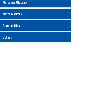
Mortgage Glossary
Metro Markets
Communities
Schools