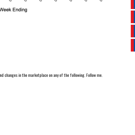
nd changes in the marketplace on any of the following. Follow me.