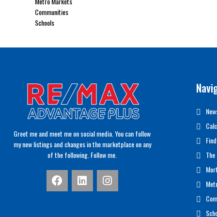
Metro Markets
Communities
Schools
Navi
News
Calc
Greet me and meet me on social media. You can follow
Find
my new listings and changes in the marketplace on any
of the following. Follow me.
The 
Mor
Met
Com
Scho