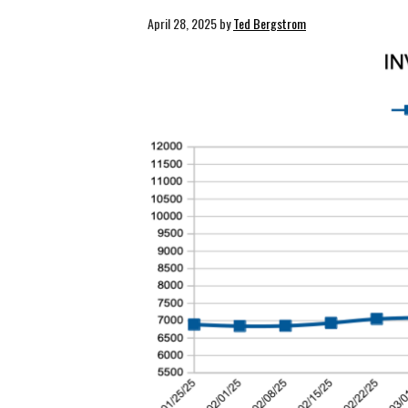
April 28, 2025
by
Ted Bergstrom