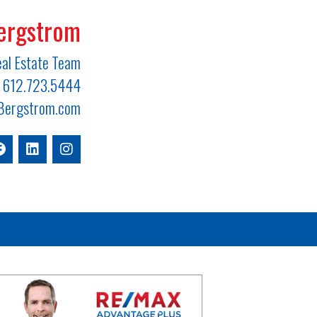
ergstrom
al Estate Team
612.723.5444
ergstrom.com