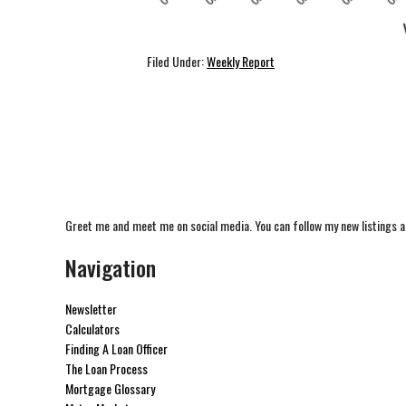
Filed Under:
Weekly Report
Greet me and meet me on social media. You can follow my new listings a
Navigation
Newsletter
Calculators
Finding A Loan Officer
The Loan Process
Mortgage Glossary