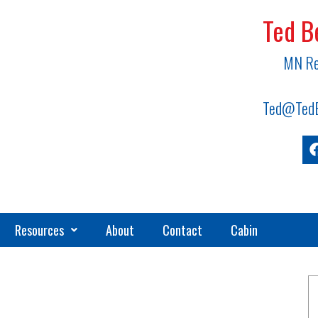
Ted B
MN Re
Ted@TedB
Resources
About
Contact
Cabin