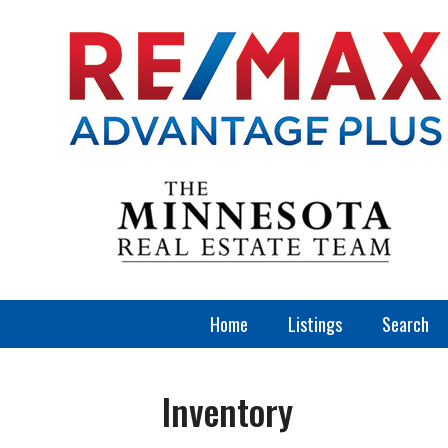
Home
Listings
Search
Inventory