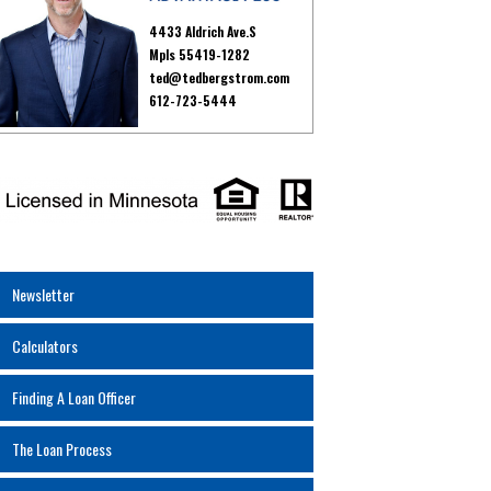
4433 Aldrich Ave.S
Mpls 55419-1282
ted@tedbergstrom.com
612-723-5444
Newsletter
Calculators
Finding A Loan Officer
The Loan Process