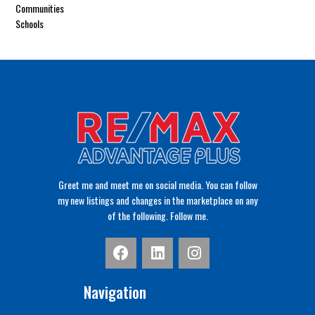
Communities
Schools
Greet me and meet me on social media. You can follow
my new listings and changes in the marketplace on any
of the following. Follow me.
Navigation