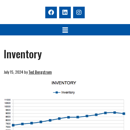
Inventory
July 15, 2024
by
Ted Bergstrom