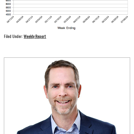
Filed Under:
Weekly Report