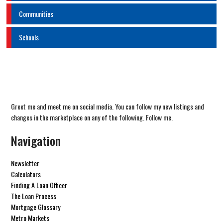
Communities
Schools
Greet me and meet me on social media. You can follow my new listings and
changes in the marketplace on any of the following. Follow me.
Navigation
Newsletter
Calculators
Finding A Loan Officer
The Loan Process
Mortgage Glossary
Metro Markets