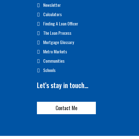
Newsletter
Calculators
Finding A Loan Officer
The Loan Process
Mortgage Glossary
Metro Markets
Communities
Schools
Let’s stay in touch…
Contact Me