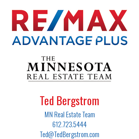
Ted Bergstrom
MN Real Estate Team
612.723.5444
Ted@TedBergstrom.com