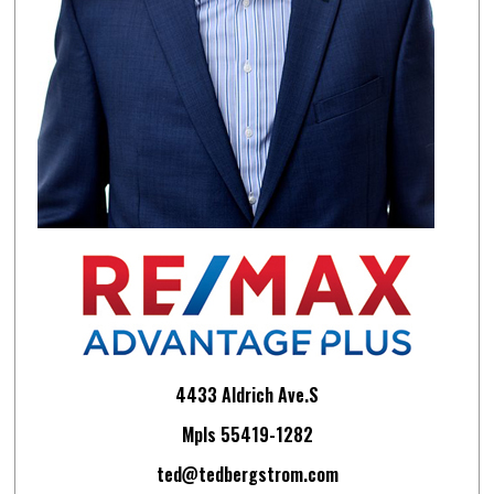
4433 Aldrich Ave.S
Mpls 55419-1282
ted@tedbergstrom.com