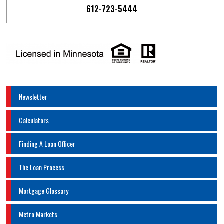
612-723-5444
Newsletter
Calculators
Finding A Loan Officer
The Loan Process
Mortgage Glossary
Metro Markets