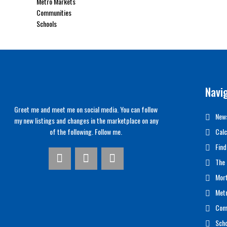
Metro Markets
Communities
Schools
Navi
Greet me and meet me on social media. You can follow
News
my new listings and changes in the marketplace on any
of the following. Follow me.
Calc
Find
The 
Mor
Met
Com
Scho