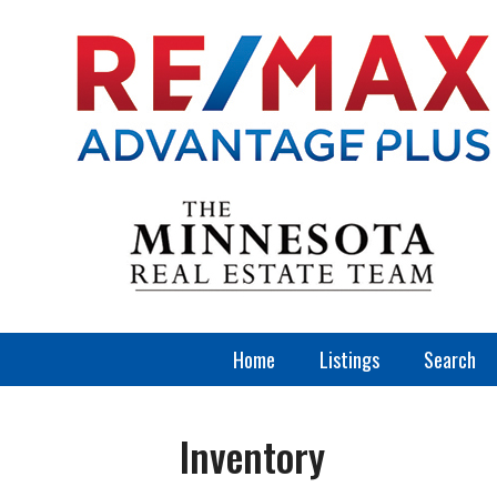
Home
Listings
Search
Inventory