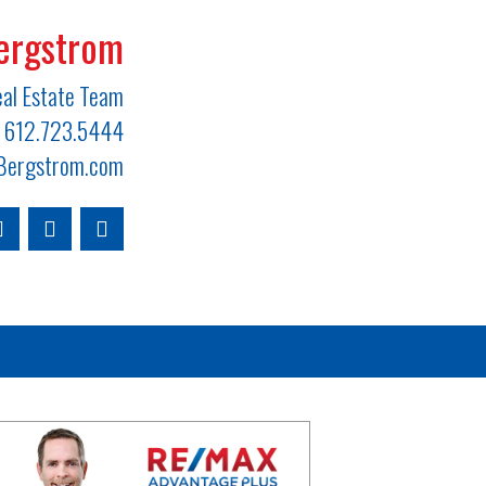
ergstrom
al Estate Team
612.723.5444
ergstrom.com