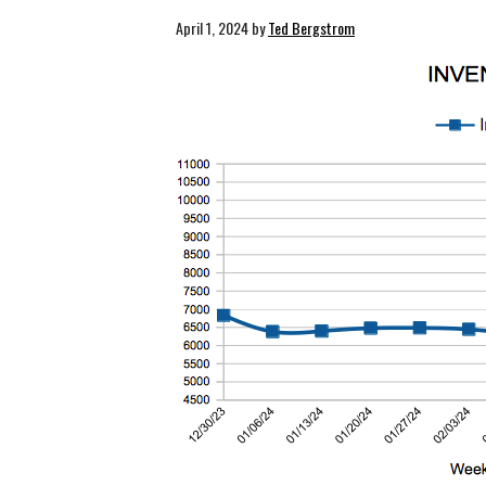
April 1, 2024
by
Ted Bergstrom