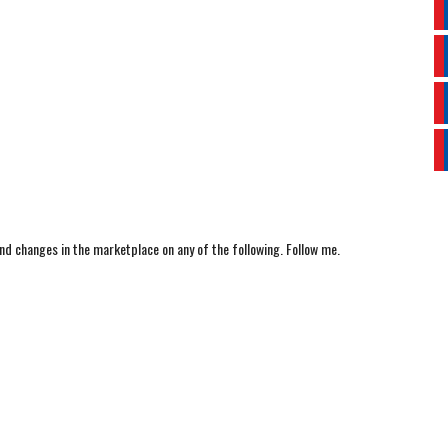
nd changes in the marketplace on any of the following. Follow me.