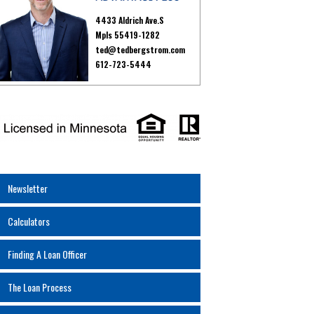
4433 Aldrich Ave.S
Mpls 55419-1282
ted@tedbergstrom.com
612-723-5444
Newsletter
Calculators
Finding A Loan Officer
The Loan Process