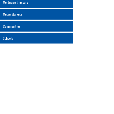
Mortgage Glossary
Metro Markets
Communities
Schools