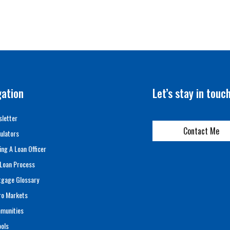
gation
Let’s stay in touc
letter
Contact Me
ulators
ing A Loan Officer
Loan Process
tgage Glossary
ro Markets
munities
ols