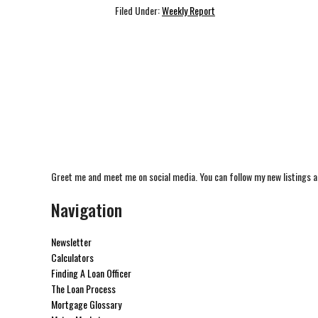
Filed Under:
Weekly Report
Greet me and meet me on social media. You can follow my new listings a
Navigation
Newsletter
Calculators
Finding A Loan Officer
The Loan Process
Mortgage Glossary