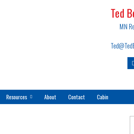
Ted B
MN Re
Ted@TedB
Resources
About
Contact
Cabin