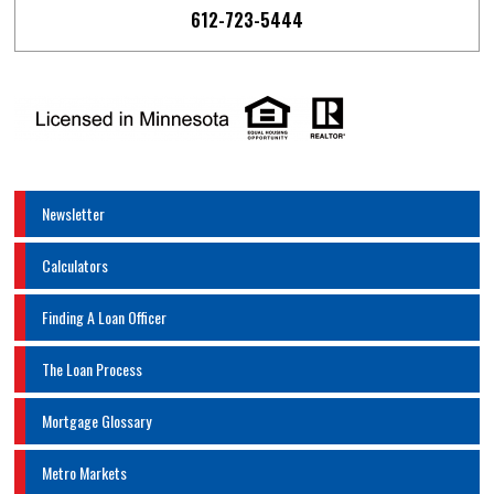
612-723-5444
Newsletter
Calculators
Finding A Loan Officer
The Loan Process
Mortgage Glossary
Metro Markets