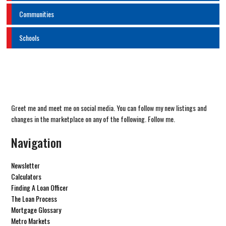
Communities
Schools
Greet me and meet me on social media. You can follow my new listings and
changes in the marketplace on any of the following. Follow me.
Navigation
Newsletter
Calculators
Finding A Loan Officer
The Loan Process
Mortgage Glossary
Metro Markets