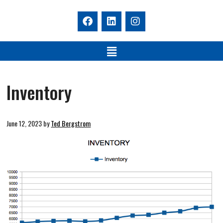
Inventory
June 12, 2023
by
Ted Bergstrom