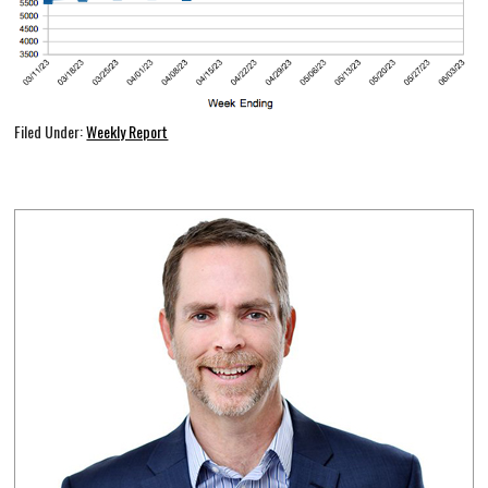
Filed Under:
Weekly Report