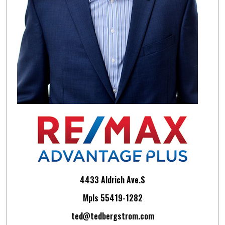
4433 Aldrich Ave.S
Mpls 55419-1282
ted@tedbergstrom.com