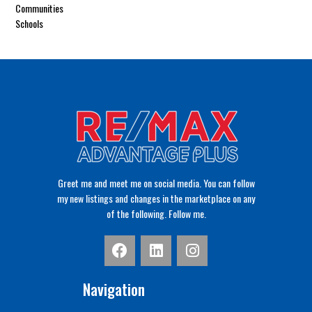
Communities
Schools
Greet me and meet me on social media. You can follow
my new listings and changes in the marketplace on any
of the following. Follow me.
Navigation