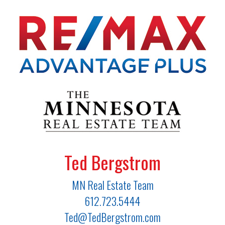
Ted Bergstrom
MN Real Estate Team
612.723.5444
Ted@TedBergstrom.com