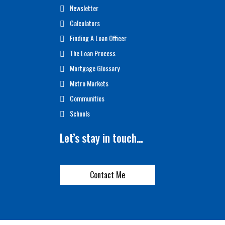
Newsletter
Calculators
Finding A Loan Officer
The Loan Process
Mortgage Glossary
Metro Markets
Communities
Schools
Let’s stay in touch…
Contact Me