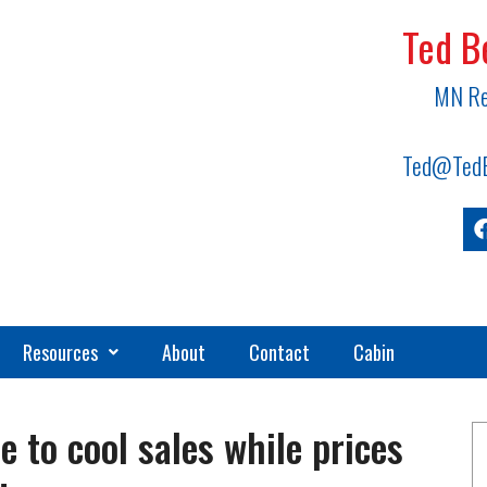
Ted B
MN Re
Ted@TedB
Resources
About
Contact
Cabin
e to cool sales while prices