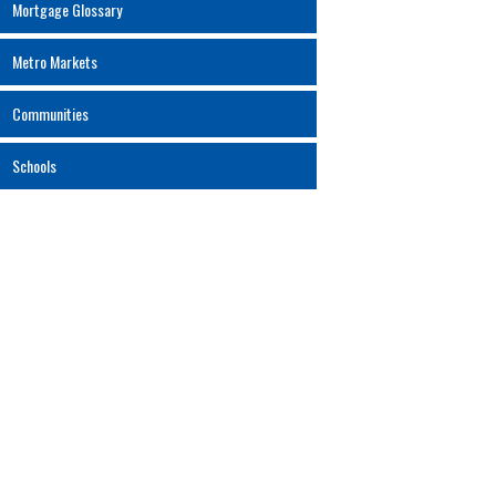
Mortgage Glossary
Metro Markets
Communities
Schools