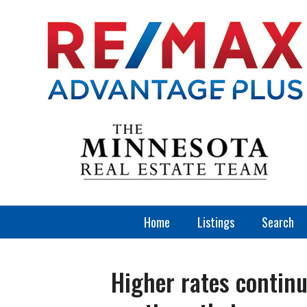
Home
Listings
Search
Higher rates continu