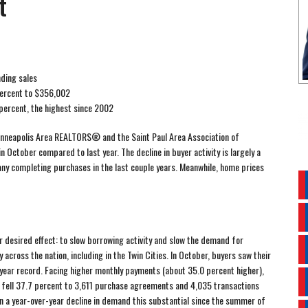
t
nding sales
percent to $356,002
percent, the highest since 2002
nneapolis Area REALTORS® and the Saint Paul Area Association of
October compared to last year. The decline in buyer activity is largely a
ny completing purchases in the last couple years. Meanwhile, home prices
ir desired effect: to slow borrowing activity and slow the demand for
y across the nation, including in the Twin Cities. In October, buyers saw their
-year record. Facing higher monthly payments (about 35.0 percent higher),
s fell 37.7 percent to 3,611 purchase agreements and 4,035 transactions
n a year-over-year decline in demand this substantial since the summer of