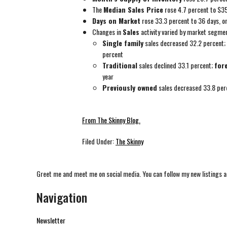
The
Median Sales Price
rose 4.7 percent to $3
Days on Market
rose 33.3 percent to 36 days, o
Changes in
Sales
activity varied by market segme
Single family
sales decreased 32.2 percent;
percent
Traditional
sales declined 33.1 percent;
for
year
Previously owned
sales decreased 33.8 per
From The Skinny Blog.
Filed Under:
The Skinny
Greet me and meet me on social media. You can follow my new listings a
Navigation
Newsletter