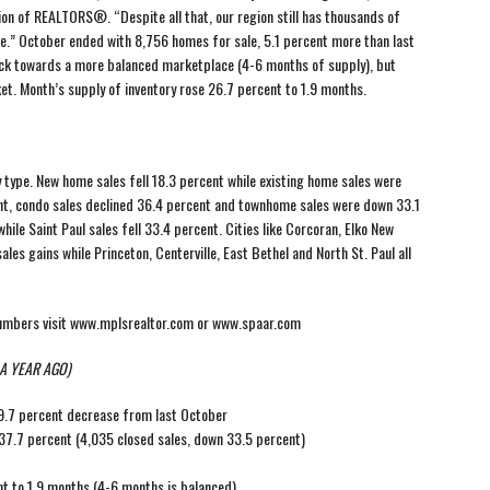
ion of REALTORS®. “Despite all that, our region still has thousands of
e.” October ended with 8,756 homes for sale, 5.1 percent more than last
back towards a more balanced marketplace (4-6 months of supply), but
ket. Month’s supply of inventory rose 26.7 percent to 1.9 months.
y type. New home sales fell 18.3 percent while existing home sales were
ent, condo sales declined 36.4 percent and townhome sales were down 33.1
ile Saint Paul sales fell 33.4 percent. Cities like Corcoran, Elko New
ales gains while Princeton, Centerville, East Bethel and North St. Paul all
numbers visit www.mplsrealtor.com or www.spaar.com
A YEAR AGO)
19.7 percent decrease from last October
7.7 percent (4,035 closed sales, down 33.5 percent)
t to 1.9 months (4-6 months is balanced)