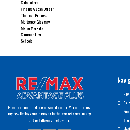
Calculators
Finding A Loan Officer
The Loan Process
Mortgage Glossary
Metro Markets
Communities
Schools
Navi
News
Calc
Greet me and meet me on social media. You can follow
Find
my new listings and changes in the marketplace on any
of the following. Follow me.
The 
Mor