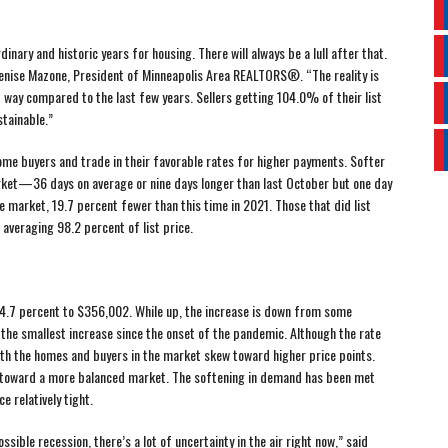
nary and historic years for housing. There will always be a lull after that.
Denise Mazone, President of Minneapolis Area REALTORS®. “The reality is
t way compared to the last few years. Sellers getting 104.0% of their list
stainable.”
ome buyers and trade in their favorable rates for higher payments. Softer
t—36 days on average or nine days longer than last October but one day
e market, 19.7 percent fewer than this time in 2021. Those that did list
 averaging 98.2 percent of list price.
 4.7 percent to $356,002. While up, the increase is down from some
s the smallest increase since the onset of the pandemic. Although the rate
both the homes and buyers in the market skew toward higher price points.
ts toward a more balanced market. The softening in demand has been met
e relatively tight.
ssible recession, there’s a lot of uncertainty in the air right now,” said