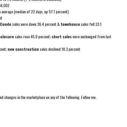
56,002
n average (median of 22 days, up 57.1 percent)
nt
Condo
sales were down 36.4 percent &
townhouse
sales fell 33.1
eclosure
sales rose 45.0 percent;
short sales
were unchanged from last
cent;
new construction
sales declined 18.3 percent
nd changes in the marketplace on any of the following. Follow me.