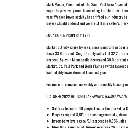
Mark Mason, President of the Saint Paul Area Associat
eager buyers every month searching for their next hom
year. Weaker buyer activity has shifted our industry 
buyers should understand we are still in a seller’s mar
LOCATION & PROPERTY TYPE
Market activity varies by area, price point and propert
down 33.8 percent. Single family sales fell 32.2 perc
percent. Sales in Minneapolis decreased 30.0 percent wh
Market, St. Paul Park and Belle Plaine saw the largest s
had notably lower demand than last year.
For more information on weekly and monthly housing 
OCTOBER 2022 HOUSING TAKEAWAYS
(COMPARED TO 
Sellers
listed 5,019 properties on the market, a 
Buyers
signed 3,611 purchase agreements, down 3
Inventory
levels grew 5.1 percent to 8,756 units
Month’s Supply of Inventory
rose 26.7 percen