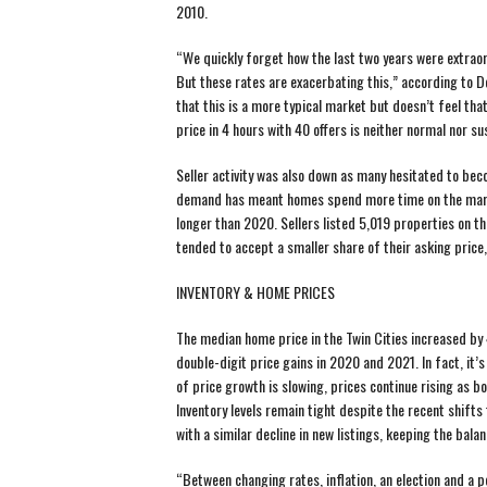
2010.
“We quickly forget how the last two years were extraordi
But these rates are exacerbating this,” according to 
that this is a more typical market but doesn’t feel tha
price in 4 hours with 40 offers is neither normal nor su
Seller activity was also down as many hesitated to bec
demand has meant homes spend more time on the marke
longer than 2020. Sellers listed 5,019 properties on th
tended to accept a smaller share of their asking price,
INVENTORY & HOME PRICES
The median home price in the Twin Cities increased by
double-digit price gains in 2020 and 2021. In fact, it’
of price growth is slowing, prices continue rising as 
Inventory levels remain tight despite the recent shif
with a similar decline in new listings, keeping the balanc
“Between changing rates, inflation, an election and a po