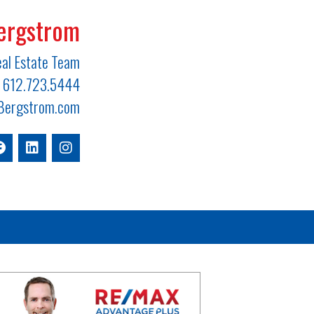
ergstrom
al Estate Team
612.723.5444
ergstrom.com