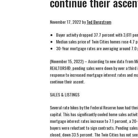
continue their ascen
November 17, 2022
by
Ted Bergstrom
Buyer activity dropped 37.7 percent with 3,611 pe
Median sales price of Twin Cities homes rose 4.7 
30-Year mortgage rates are averaging around 7.0 
(November 15, 2022) – According to new data from Mi
REALTORS®, pending sales were down by over a third in 
response to increased mortgage interest rates and ma
continue their ascent.
SALES & LISTINGS
Several rate hikes by the Federal Reserve have had the
capital. This has significantly cooled home sales activit
mortgage interest rates increase to 7.1 percent, a 20
buyers were reluctant to sign contracts. Pending sale
closed, down 33.5 percent. The Twin Cities has not see