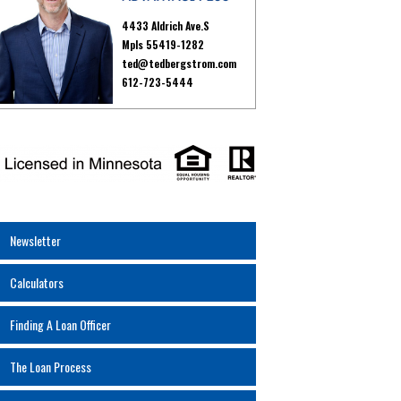
4433 Aldrich Ave.S
Mpls 55419-1282
ted@tedbergstrom.com
612-723-5444
Newsletter
Calculators
Finding A Loan Officer
The Loan Process