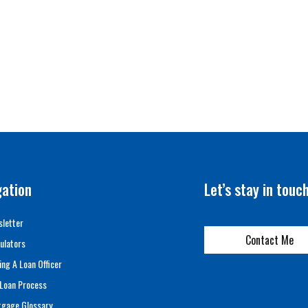
gation
Let’s stay in touc
letter
Contact Me
ulators
ing A Loan Officer
Loan Process
tgage Glossary