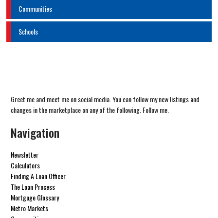
Communities
Schools
Greet me and meet me on social media. You can follow my new listings and
changes in the marketplace on any of the following. Follow me.
Navigation
Newsletter
Calculators
Finding A Loan Officer
The Loan Process
Mortgage Glossary
Metro Markets