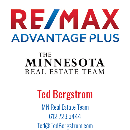
Ted Bergstrom
MN Real Estate Team
612.723.5444
Ted@TedBergstrom.com