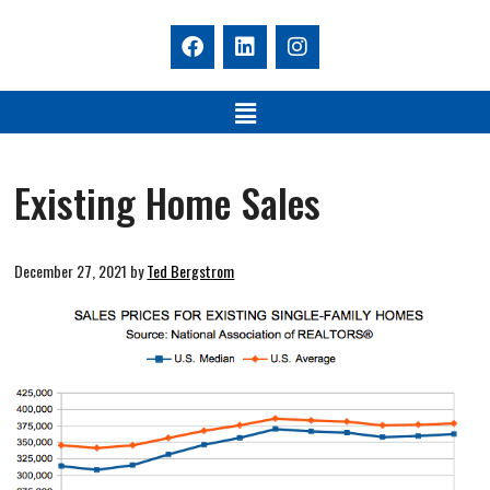
Existing Home Sales
December 27, 2021
by
Ted Bergstrom