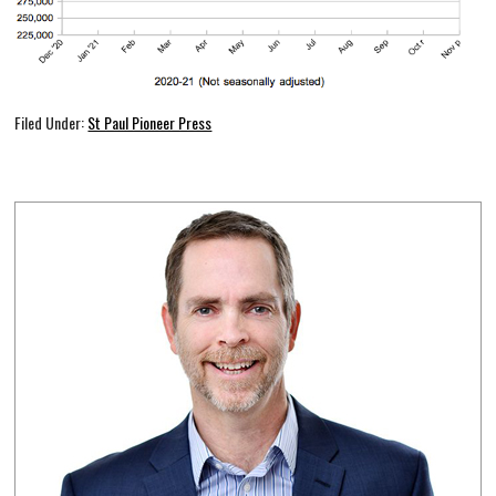
Filed Under:
St Paul Pioneer Press