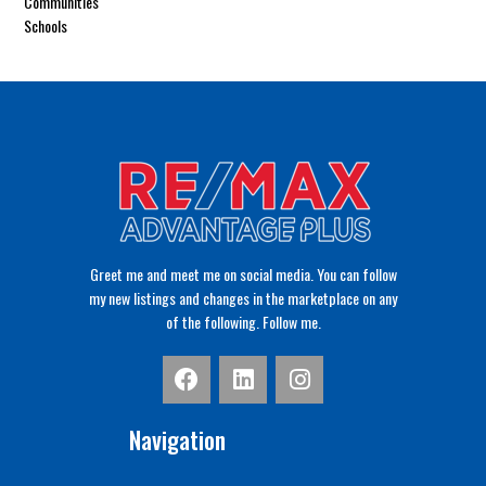
Communities
Schools
Greet me and meet me on social media. You can follow
my new listings and changes in the marketplace on any
of the following. Follow me.
Navigation