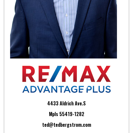
4433 Aldrich Ave.S
Mpls 55419-1282
ted@tedbergstrom.com