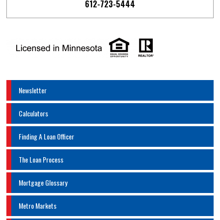
612-723-5444
Newsletter
Calculators
Finding A Loan Officer
The Loan Process
Mortgage Glossary
Metro Markets