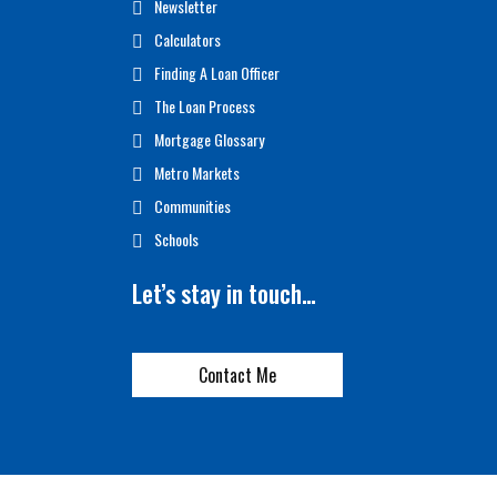
Newsletter
Calculators
Finding A Loan Officer
The Loan Process
Mortgage Glossary
Metro Markets
Communities
Schools
Let’s stay in touch…
Contact Me