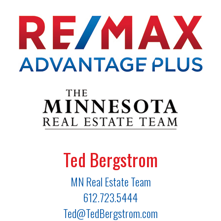
Ted Bergstrom
MN Real Estate Team
612.723.5444
Ted@TedBergstrom.com