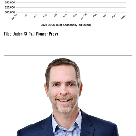
Filed Under:
St Paul Pioneer Press