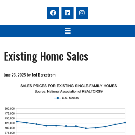
Existing Home Sales
June 23, 2025
by
Ted Bergstrom