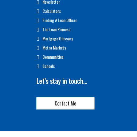
Newsletter
Calculators
Finding A Loan Officer
The Loan Process
Mortgage Glossary
Metro Markets
Communities
Schools
Let’s stay in touch…
Contact Me