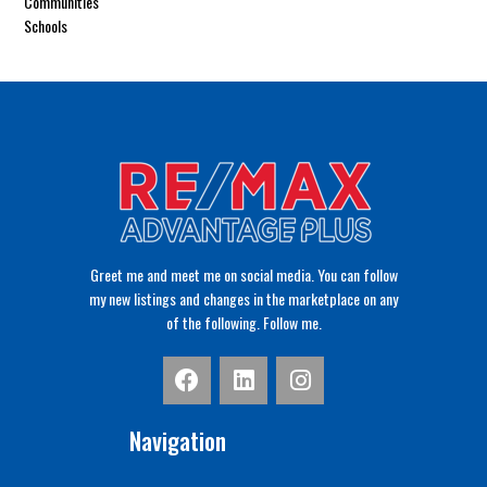
Communities
Schools
Greet me and meet me on social media. You can follow
my new listings and changes in the marketplace on any
of the following. Follow me.
Navigation