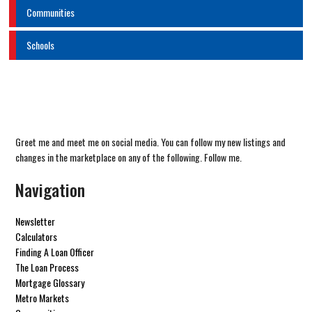
Communities
Schools
Greet me and meet me on social media. You can follow my new listings and
changes in the marketplace on any of the following. Follow me.
Navigation
Newsletter
Calculators
Finding A Loan Officer
The Loan Process
Mortgage Glossary
Metro Markets