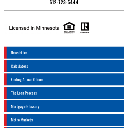
612-723-5444
Newsletter
Calculators
Finding A Loan Officer
The Loan Process
Mortgage Glossary
Metro Markets