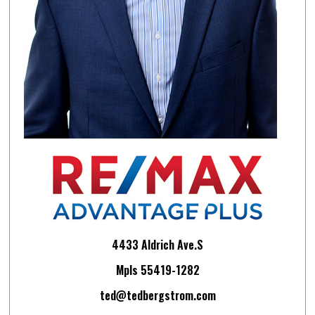
4433 Aldrich Ave.S
Mpls 55419-1282
ted@tedbergstrom.com