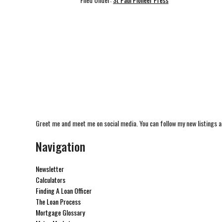
Greet me and meet me on social media. You can follow my new listings a
Navigation
Newsletter
Calculators
Finding A Loan Officer
The Loan Process
Mortgage Glossary