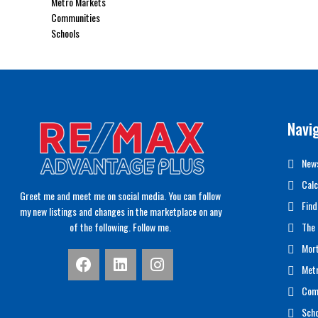
Metro Markets
Communities
Schools
Navi
News
Calc
Greet me and meet me on social media. You can follow
Find
my new listings and changes in the marketplace on any
of the following. Follow me.
The 
Mor
Met
Com
Scho