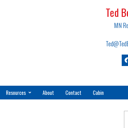
Ted B
MN Re
Ted@TedB
Resources
About
Contact
Cabin