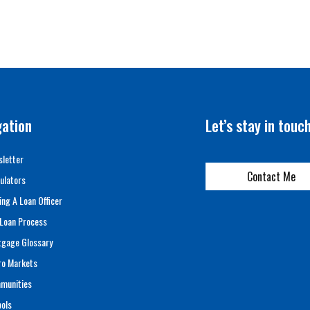
gation
Let’s stay in touc
letter
Contact Me
ulators
ing A Loan Officer
Loan Process
tgage Glossary
ro Markets
munities
ols