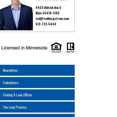
4433 Aldrich Ave.S
Mpls 55419-1282
ted@tedbergstrom.com
612-723-5444
Newsletter
Calculators
Finding A Loan Officer
The Loan Process