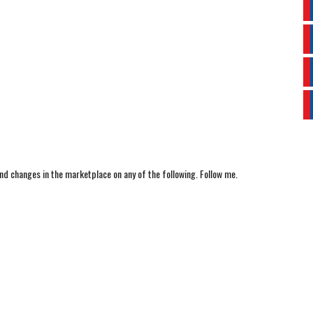
nd changes in the marketplace on any of the following. Follow me.