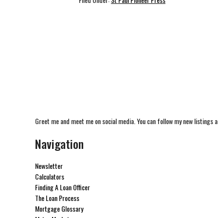
Greet me and meet me on social media. You can follow my new listings a
Navigation
Newsletter
Calculators
Finding A Loan Officer
The Loan Process
Mortgage Glossary