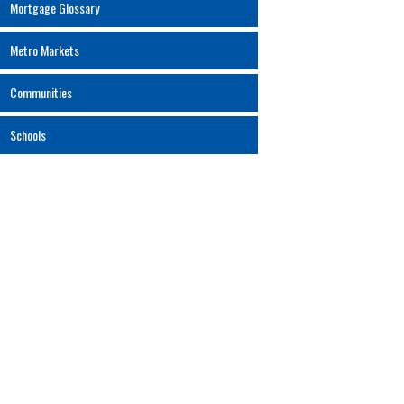
Mortgage Glossary
Metro Markets
Communities
Schools