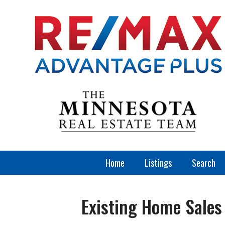
Home
Listings
Search
Existing Home Sales