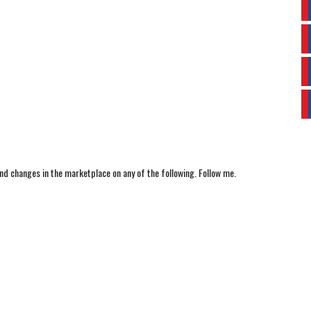
nd changes in the marketplace on any of the following. Follow me.