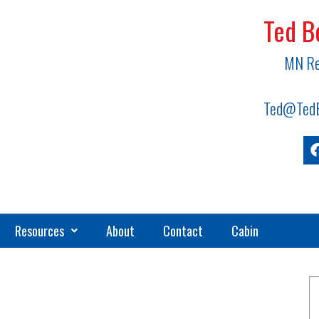
Ted B
MN Re
Ted@TedB
Resources
About
Contact
Cabin