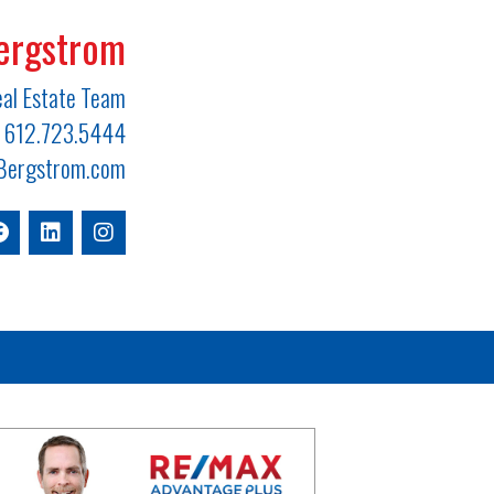
ergstrom
al Estate Team
612.723.5444
ergstrom.com