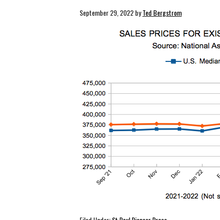
September 29, 2022
by
Ted Bergstrom
Filed Under:
St Paul Pioneer Press