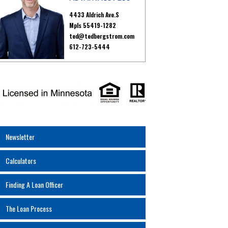
4433 Aldrich Ave.S
Mpls 55419-1282
ted@tedbergstrom.com
612-723-5444
Newsletter
Calculators
Finding A Loan Officer
The Loan Process