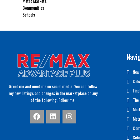
Metro Markets
Communities
Schools
Navi
News
Calc
Greet me and meet me on social media. You can follow
Find
my new listings and changes in the marketplace on any
of the following. Follow me.
The 
Mor
Met
Com
Scho