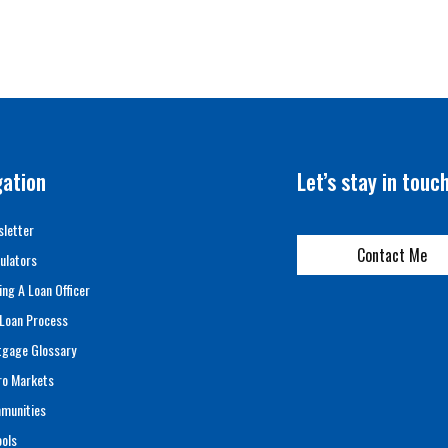
gation
Let’s stay in touc
letter
Contact Me
ulators
ing A Loan Officer
Loan Process
tgage Glossary
ro Markets
munities
ols