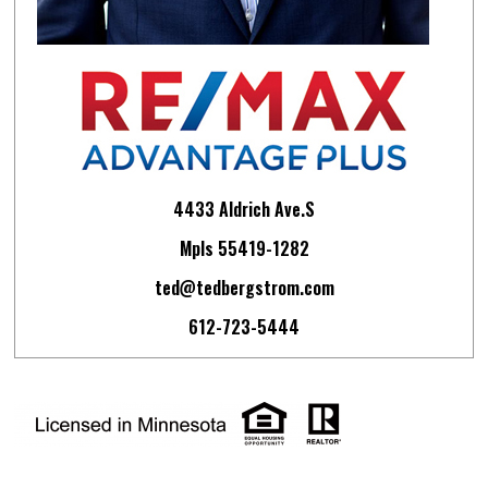
4433 Aldrich Ave.S
Mpls 55419-1282
ted@tedbergstrom.com
612-723-5444