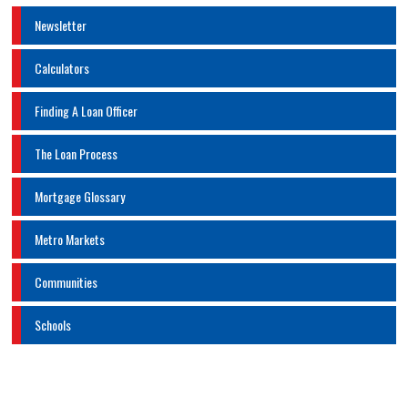
Newsletter
Calculators
Finding A Loan Officer
The Loan Process
Mortgage Glossary
Metro Markets
Communities
Schools