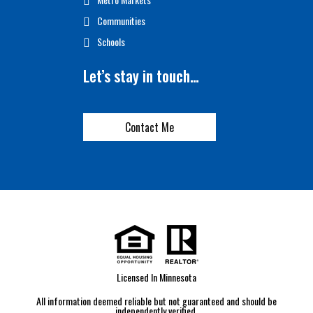
Communities
Schools
Let’s stay in touch…
Contact Me
Licensed In Minnesota
All information deemed reliable but not guaranteed and should be
independently verified.