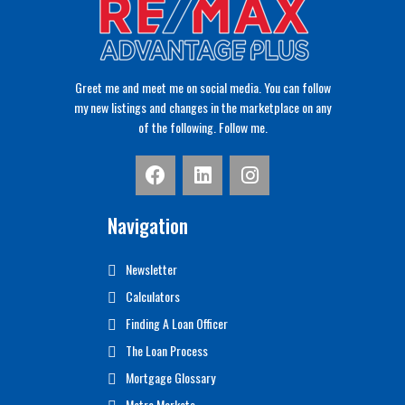
Greet me and meet me on social media. You can follow
my new listings and changes in the marketplace on any
of the following. Follow me.
Navigation
Newsletter
Calculators
Finding A Loan Officer
The Loan Process
Mortgage Glossary
Metro Markets