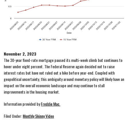
November 2, 2023
The 30-year fixed-rate mortgage paused its multi-week climb but continues to
hover under eight percent. The Federal Reserve again decided not to raise
interest rates but have not ruled out a hike before year-end. Coupled with
geopolitical uncertainty, this ambiguity around monetary policy will likely have an
impact on the overall economic landscape and may continue to stall
improvements in the housing market.
Information provided by
Freddie Mac.
Filed Under:
Monthly Skinny Video