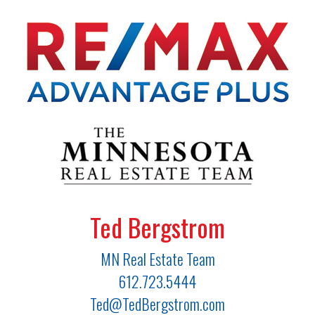
Ted Bergstrom
MN Real Estate Team
612.723.5444
Ted@TedBergstrom.com