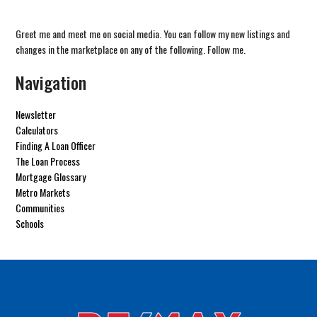
Greet me and meet me on social media. You can follow my new listings and
changes in the marketplace on any of the following. Follow me.
Navigation
Newsletter
Calculators
Finding A Loan Officer
The Loan Process
Mortgage Glossary
Metro Markets
Communities
Schools