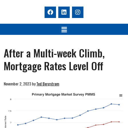
After a Multi-week Climb,
Mortgage Rates Level Off
November 2, 2023
by
Ted Bergstrom